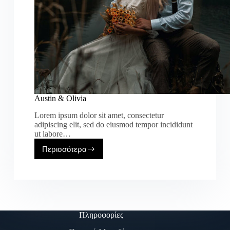
Austin & Olivia
Lorem ipsum dolor sit amet, consectetur
adipiscing elit, sed do eiusmod tempor incididunt
ut labore…
Περισσότερα
Πληροφορίες