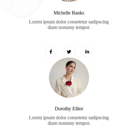
Michelle Banks
Lorem ipsum dolor consetetur sadipscing
diam nonumy tempor.
Dorothy Elliot
Lorem ipsum dolor consetetur sadipscing
diam nonumy tempor.