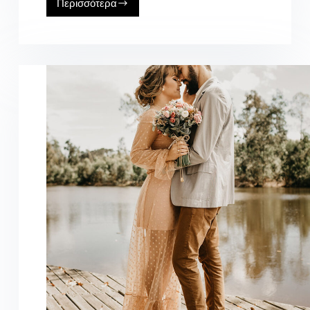
Περισσότερα