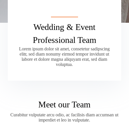
Wedding & Event
Professional Team
Lorem ipsum dolor sit amet, consetetur sadipscing
elitr, sed diam nonumy eirmod tempor invidunt ut
labore et dolore magna aliquyam erat, sed diam
voluptua.
Meet our Team
Curabitur vulputate arcu odio, ac facilisis diam accumsan ut
imperdiet et leo in vulputate.