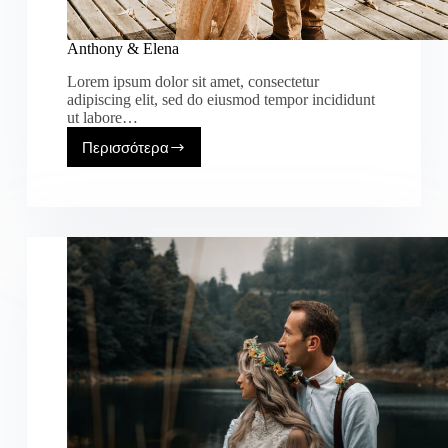
Anthony & Elena
Lorem ipsum dolor sit amet, consectetur
adipiscing elit, sed do eiusmod tempor incididunt
ut labore…
Περισσότερα