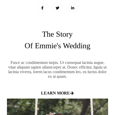
The Story
Of Emmie's Wedding
Fusce ac condimentum turpis. Ut consequat lacinia augue,
vitae aliquam sapien ullamcorper at. Donec efficitur, ligula ut
lacinia viverra, lorem lacus condimentum leo, eu luctus dolor
ex at quam.
LEARN MORE