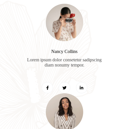
Nancy Collins​
Lorem ipsum dolor consetetur sadipscing
diam nonumy tempor.