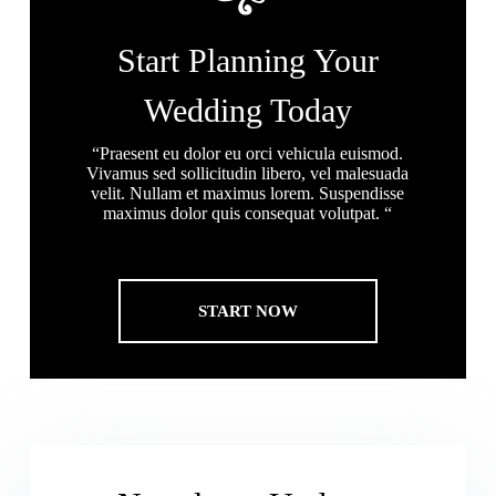
Start Planning Your
Wedding Today
“Praesent eu dolor eu orci vehicula euismod.
Vivamus sed sollicitudin libero, vel malesuada
velit. Nullam et maximus lorem. Suspendisse
maximus dolor quis consequat volutpat. “
START NOW