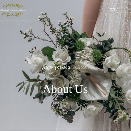
Αρχική σελίδα
About
About Us