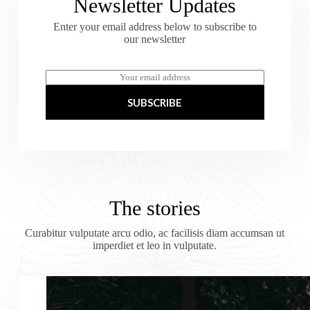
Newsletter Updates
Enter your email address below to subscribe to
our newsletter
E
m
a
SUBSCRIBE
i
l
*
The stories
Curabitur vulputate arcu odio, ac facilisis diam accumsan ut
imperdiet et leo in vulputate.