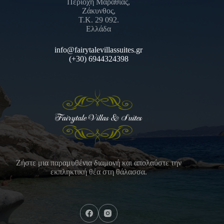
Περιοχή Μαραθίας,
Ζάκυνθος,
Τ.Κ. 29 092.
Ελλάδα
info@fairytalevillassuites.gr
(+30) 6944324398
Ζήστε μια παραμυθένια διαμονή και απολαύστε την
εκπληκτική θέα στη θάλασσα.