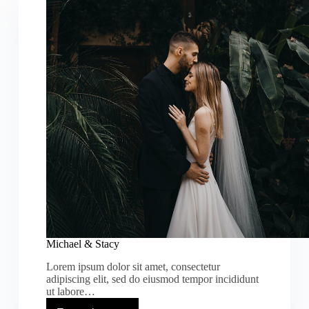
Michael & Stacy
Lorem ipsum dolor sit amet, consectetur
adipiscing elit, sed do eiusmod tempor incididunt
ut labore…