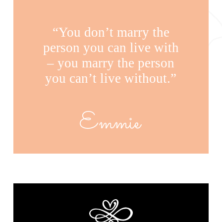
“You don’t marry the
person you can live with
– you marry the person
you can’t live without.”