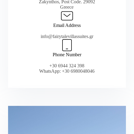
Zakynthos, Post Code. 29092
Greece
Email Address
info@fairytalevillassuites.gr
Phone Number
+30 6944 324 398
WhatsApp: +30 6980048046