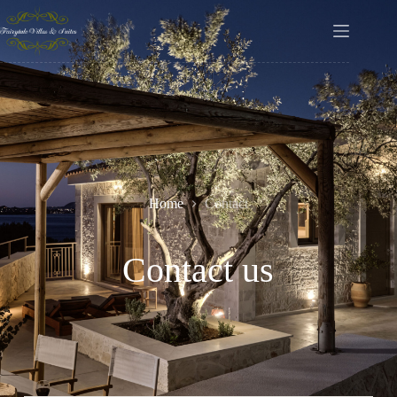
Home
Contact
Contact us