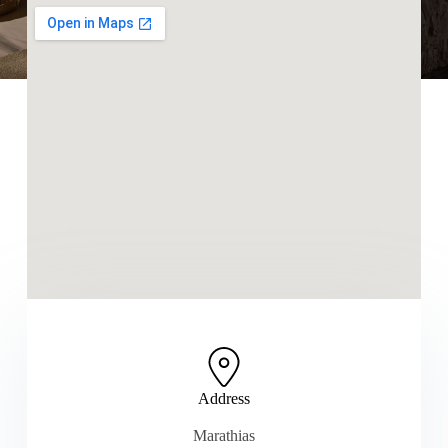
Address
Marathias