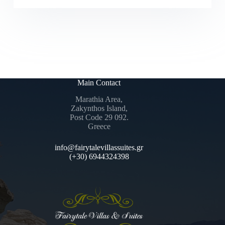
Main Contact
Marathia Area,
Zakynthos Island,
Post Code 29 092.
Greece
info@fairytalevillassuites.gr
(+30) 6944324398